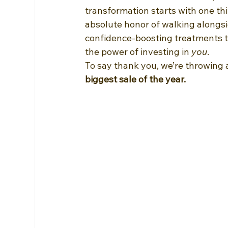
transformation starts with one thi
absolute honor of walking alongs
confidence-boosting treatments to
the power of investing in 
you
.
To say thank you, we’re throwing
biggest sale of the year.