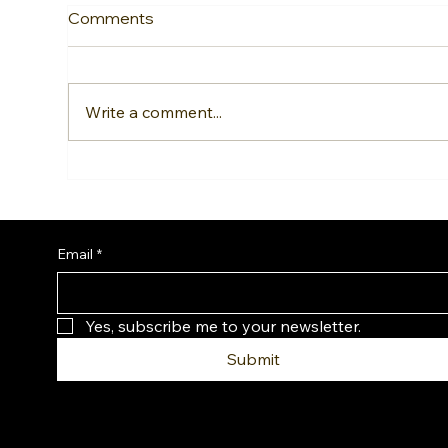
Comments
Write a comment...
Fotona Laser Fat Reduction:
Sid
Sculpt Stubborn Areas
Why
Without Surgery
Nee
Rou
Email
*
Yes, subscribe me to your newsletter.
Submit