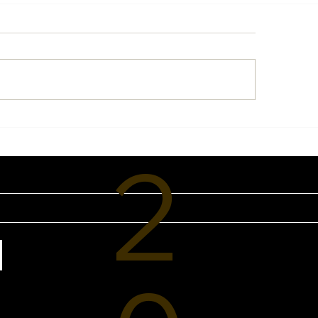
eline Sun Protection:
Breathe Your Way 
 Every Sports Mom
Health: Discover 
2
ds a Smarter SPF
of PNOĒ at VIVE 
tine