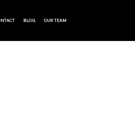
NTACT
BLOG
OUR TEAM