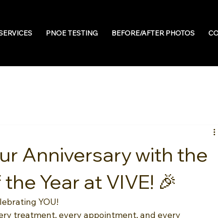
SERVICES
PNOE TESTING
BEFORE/AFTER PHOTOS
CO
ur Anniversary with the
 the Year at VIVE! 🎉
elebrating YOU!
very treatment, every appointment, and every 