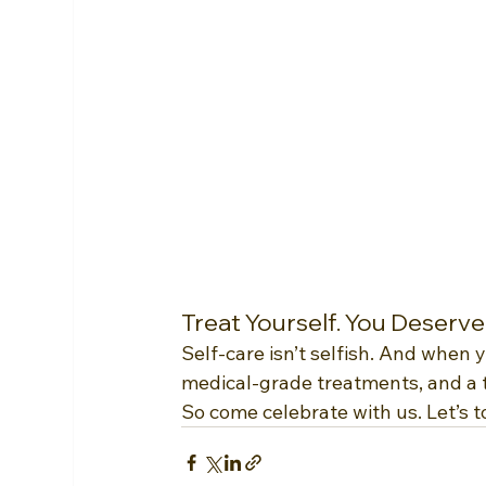
Treat Yourself. You Deserve 
Self-care isn’t selfish. And when 
medical-grade treatments, and a 
So come celebrate with us. Let’s t