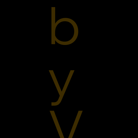
b
y
V