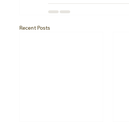
Recent Posts