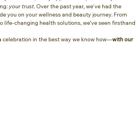
ng: 
your trust
. Over the past year, we've had the 
ide you on your wellness and beauty journey. From 
 life-changing health solutions, we’ve seen firsthand 
 a celebration in the best way we know how—
with our 