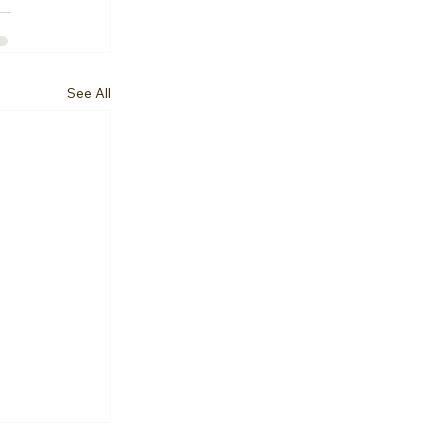
See All