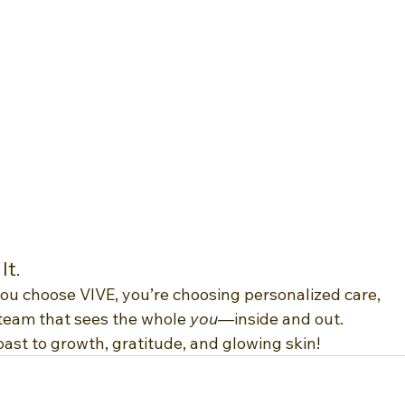
It.
you choose VIVE, you’re choosing personalized care, 
team that sees the whole 
you
—inside and out.
oast to growth, gratitude, and glowing skin!