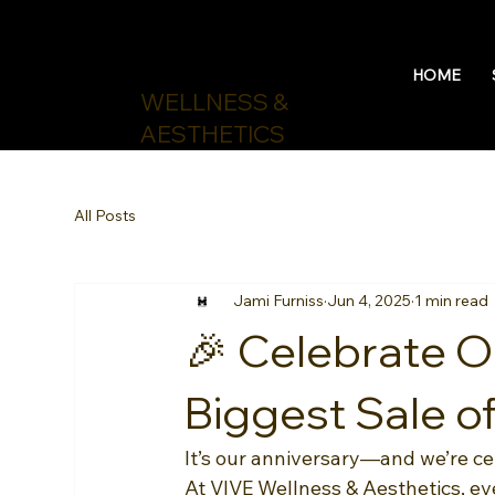
HOME
WELLNESS &
AESTHETICS
All Posts
Jami Furniss
Jun 4, 2025
1 min read
🎉 Celebrate O
Biggest Sale of
It’s our anniversary—and we’re c
At VIVE Wellness & Aesthetics, e