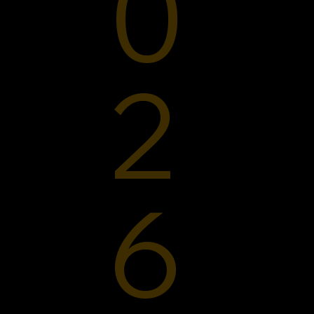
0
2
6