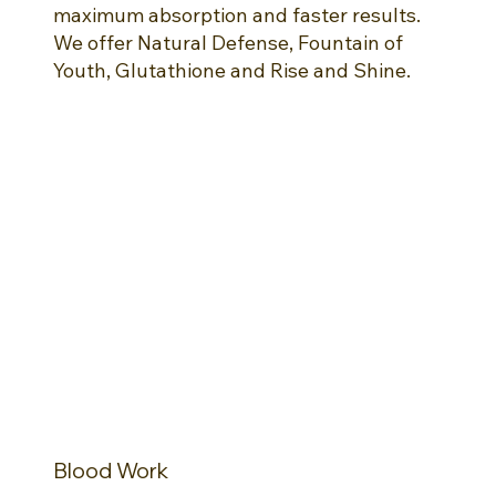
maximum absorption and faster results.
We offer Natural Defense, Fountain of
Youth, Glutathione and Rise and Shine.
Blood Work