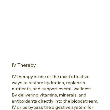
IV Therapy
IV therapy is one of the most effective
ways to restore hydration, replenish
nutrients, and support overall wellness.
By delivering vitamins, minerals, and
antioxidants directly into the bloodstream,
IV drips bypass the digestive system for