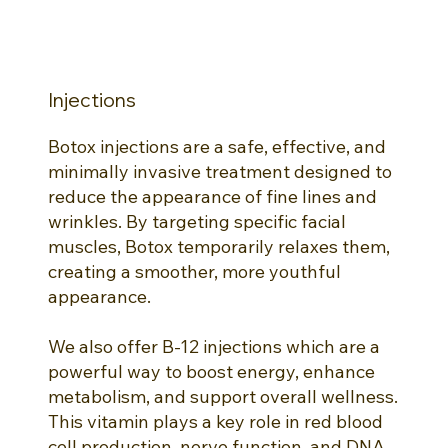
Injections
Botox injections are a safe, effective, and
minimally invasive treatment designed to
reduce the appearance of fine lines and
wrinkles. By targeting specific facial
muscles, Botox temporarily relaxes them,
creating a smoother, more youthful
appearance.
We also offer B-12 injections which are a
powerful way to boost energy, enhance
metabolism, and support overall wellness.
This vitamin plays a key role in red blood
cell production, nerve function, and DNA