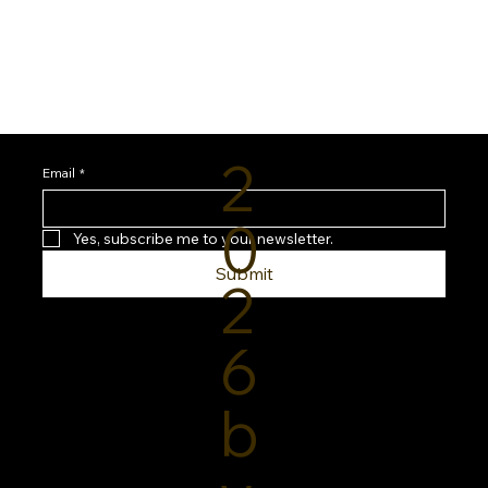
2
Email
*
0
Yes, subscribe me to your newsletter.
Submit
2
6
b