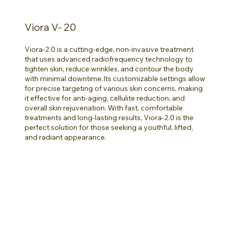
Viora V- 20
Viora-2.0 is a cutting-edge, non-invasive treatment
that uses advanced radiofrequency technology to
tighten skin, reduce wrinkles, and contour the body
with minimal downtime.Its customizable settings allow
for precise targeting of various skin concerns, making
it effective for anti-aging, cellulite reduction, and
overall skin rejuvenation. With fast, comfortable
treatments and long-lasting results, Viora-2.0 is the
perfect solution for those seeking a youthful, lifted,
and radiant appearance.