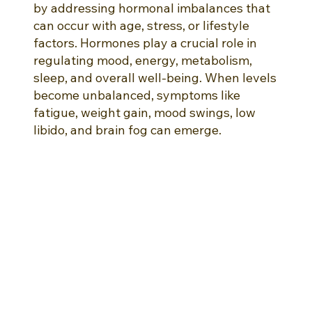
by addressing hormonal imbalances that
can occur with age, stress, or lifestyle
factors. Hormones play a crucial role in
regulating mood, energy, metabolism,
sleep, and overall well-being. When levels
become unbalanced, symptoms like
fatigue, weight gain, mood swings, low
libido, and brain fog can emerge.