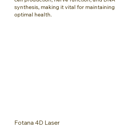
synthesis, making it vital for maintaining
optimal health.
Fotana 4D Laser