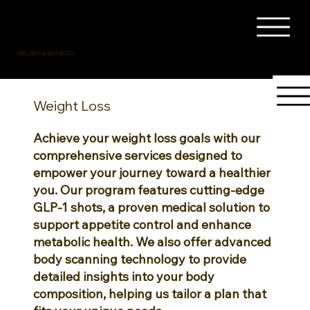
WELLNESS & AESTHETICS
Weight Loss
Achieve your weight loss goals with our
comprehensive services designed to
empower your journey toward a healthier
you. Our program features cutting-edge
GLP-1 shots, a proven medical solution to
support appetite control and enhance
metabolic health. We also offer advanced
body scanning technology to provide
detailed insights into your body
composition, helping us tailor a plan that