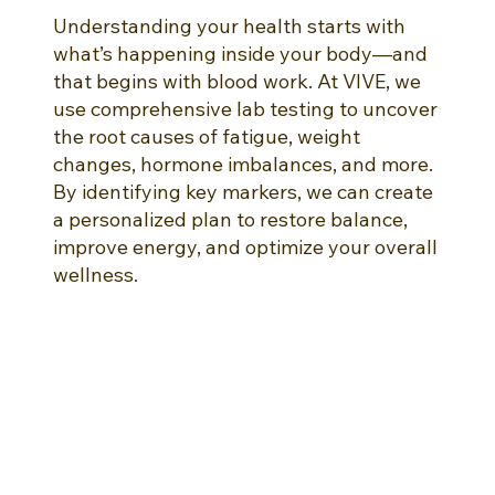
Understanding your health starts with
what’s happening inside your body—and
that begins with blood work. At VIVE, we
use comprehensive lab testing to uncover
the root causes of fatigue, weight
changes, hormone imbalances, and more.
By identifying key markers, we can create
a personalized plan to restore balance,
improve energy, and optimize your overall
wellness.