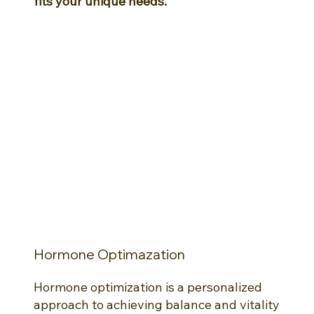
fits your unique needs.
Hormone Optimazation
Hormone optimization is a personalized
approach to achieving balance and vitality