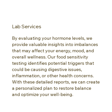
Lab Services
By evaluating your hormone levels, we
provide valuable insights into imbalances
that may affect your energy, mood, and
overall wellness. Our food sensitivity
testing identifies potential triggers that
could be causing digestive issues,
inflammation, or other health concerns.
With these detailed reports, we can create
a personalized plan to restore balance
and optimize your well-being.