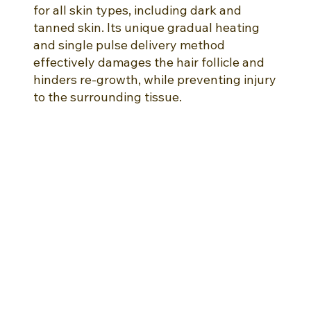
for all skin types, including dark and
tanned skin. Its unique gradual heating
and single pulse delivery method
effectively damages the hair follicle and
hinders re-growth, while preventing injury
to the surrounding tissue.