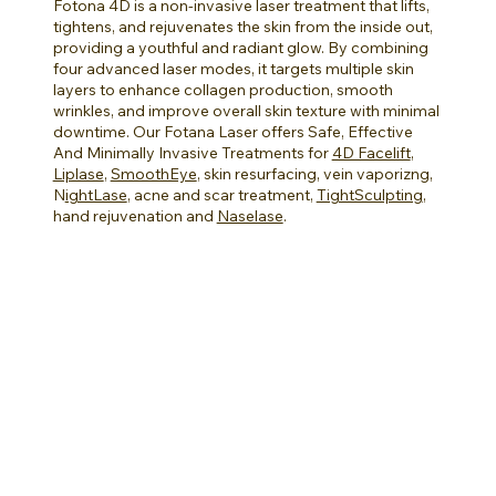
Fotona 4D is a non-invasive laser treatment that lifts,
tightens, and rejuvenates the skin from the inside out,
providing a youthful and radiant glow. By combining
four advanced laser modes, it targets multiple skin
layers to enhance collagen production, smooth
wrinkles, and improve overall skin texture with minimal
downtime.
Our Fotana Laser offers Safe, Effective
And Minimally Invasive Treatments for
4D Facelift
,
Liplase
,
SmoothEye
, skin resurfacing, vein vaporizng,
N
ightLase
, acne and scar treatment,
TightSculpting
,
hand rejuvenation and
Naselase
.