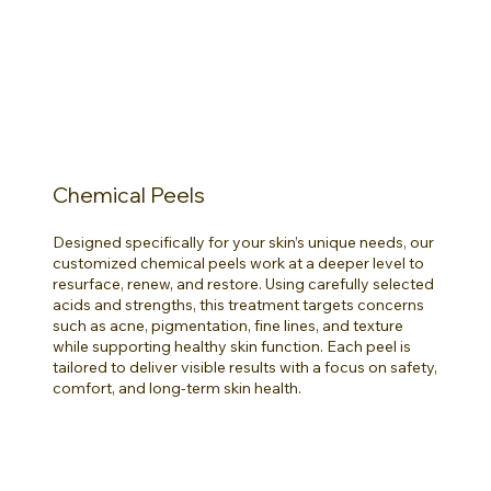
Chemical Peels
Designed specifically for your skin’s unique needs, our
customized chemical peels work at a deeper level to
resurface, renew, and restore. Using carefully selected
acids and strengths, this treatment targets concerns
such as acne, pigmentation, fine lines, and texture
while supporting healthy skin function. Each peel is
tailored to deliver visible results with a focus on safety,
comfort, and long-term skin health.