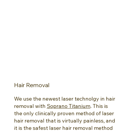
Hair Removal
We use the newest laser technolgy in hair
removal with
Soprano Titanium
. This is
the only clinically proven method of laser
hair removal that is virtually painless, and
it is the safest laser hair removal method