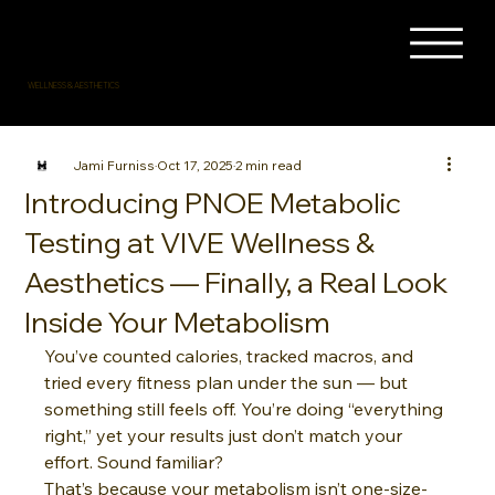
WELLNESS & AESTHETICS
Jami Furniss
Oct 17, 2025
2 min read
Introducing PNOE Metabolic
Testing at VIVE Wellness &
Aesthetics — Finally, a Real Look
Inside Your Metabolism
You’ve counted calories, tracked macros, and 
tried every fitness plan under the sun — but 
something still feels off. You’re doing “everything 
right,” yet your results just don’t match your 
effort. Sound familiar?
That’s because your metabolism isn’t one-size-