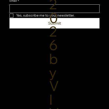
2
Routine
Email
*
0
Yes, subscribe me to your newsletter.
Submit
2
6
b
y
V
I