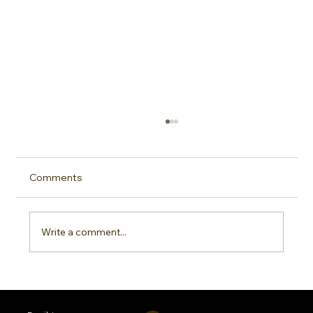
Comments
Write a comment...
Sideline Sun Protection: Why Every
Sports Mom Needs a Smarter SPF