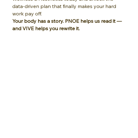
data-driven plan that finally makes your hard 
work pay off.
Your body has a story. PNOE helps us read it — 
and VIVE helps you rewrite it.