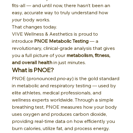
fits-all — and until now, there hasn’t been an 
easy, accurate way to truly understand how 
your
 body works.
That changes today.
VIVE Wellness & Aesthetics is proud to 
introduce 
PNOE Metabolic Testing
 — a 
revolutionary, clinical-grade analysis that gives 
you a full picture of your 
metabolism, fitness, 
and overall health
 in just minutes.
What is PNOE?
PNOE (pronounced 
pno-ay
) is the gold standard 
in metabolic and respiratory testing — used by 
elite athletes, medical professionals, and 
wellness experts worldwide. Through a simple 
breathing test, PNOE measures how your body 
uses oxygen and produces carbon dioxide, 
providing real-time data on how efficiently you 
burn calories, utilize fat, and process energy.