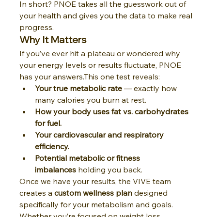
In short? PNOE takes all the guesswork out of 
your health and gives you the data to make real 
progress.
Why It Matters
If you’ve ever hit a plateau or wondered why 
your energy levels or results fluctuate, PNOE 
has your answers.This one test reveals:
Your true metabolic rate
 — exactly how 
many calories you burn at rest.
How your body uses fat vs. carbohydrates 
for fuel.
Your cardiovascular and respiratory 
efficiency.
Potential metabolic or fitness 
imbalances
 holding you back.
Once we have your results, the VIVE team 
creates a 
custom wellness plan
 designed 
specifically for your metabolism and goals. 
Whether you’re focused on weight loss, 