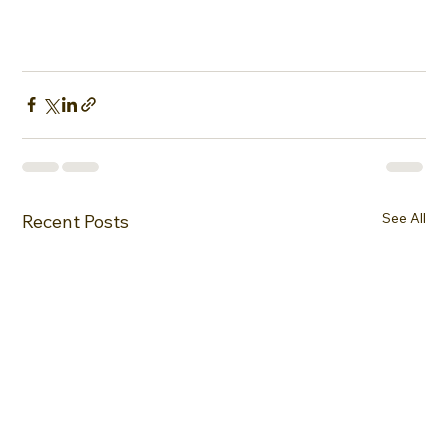
See All
Recent Posts