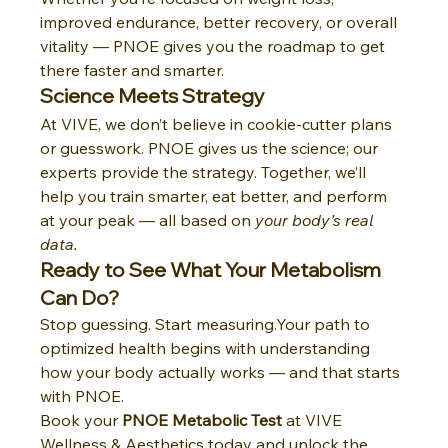
improved endurance, better recovery, or overall 
vitality — PNOE gives you the roadmap to get 
there faster and smarter.
Science Meets Strategy
At VIVE, we don’t believe in cookie-cutter plans 
or guesswork. PNOE gives us the science; our 
experts provide the strategy. Together, we’ll 
help you train smarter, eat better, and perform 
at your peak — all based on 
your body’s real 
data.
Ready to See What Your Metabolism 
Can Do?
Stop guessing. Start measuring.Your path to 
optimized health begins with understanding 
how your body actually works — and that starts 
with PNOE.
Book your 
PNOE Metabolic Test
 at VIVE 
Wellness & Aesthetics today and unlock the 