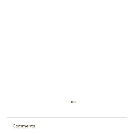
Comments