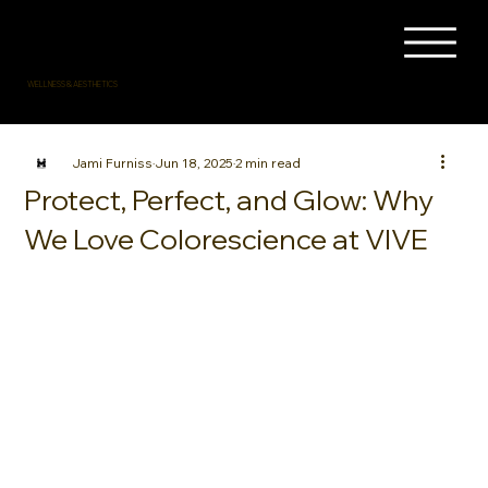
WELLNESS & AESTHETICS
Jami Furniss
Jun 18, 2025
2 min read
Protect, Perfect, and Glow: Why
We Love Colorescience at VIVE