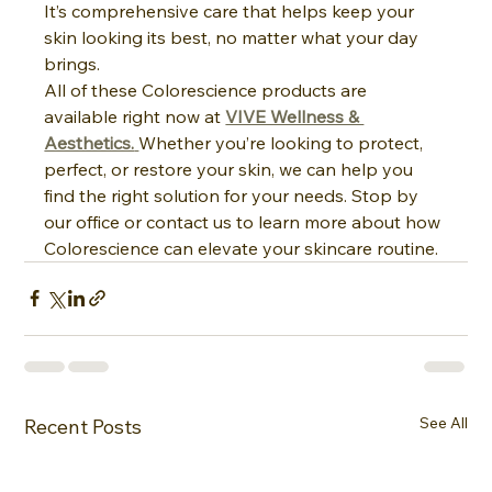
It’s comprehensive care that helps keep your 
skin looking its best, no matter what your day 
brings.
All of these Colorescience products are 
available right now at 
VIVE Wellness & 
Aesthetics.
Whether you’re looking to protect, 
perfect, or restore your skin, we can help you 
find the right solution for your needs. Stop by 
our office or contact us to learn more about how 
Colorescience can elevate your skincare routine.
See All
Recent Posts