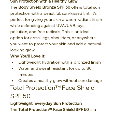
Sun Protection with a Healthy Glow
The 
Body Shield Bronze SPF 50
 offers total sun 
protection with a beautiful, sun-kissed tint. It’s 
perfect for giving your skin a warm, radiant finish 
while defending against UVA/UVB rays, 
pollution, and free radicals. This is an ideal 
option for arms, legs, shoulders, or anywhere 
you want to protect your skin and add a natural-
looking glow.
Why You’ll Love It:
Lightweight hydration with a bronzed finish
Water and sweat resistant for up to 80 
minutes
Creates a healthy glow without sun damage
Total Protection™ Face Shield 
SPF 50
Lightweight, Everyday Sun Protection
The 
Total Protection™ Face Shield SPF 50
 is a 