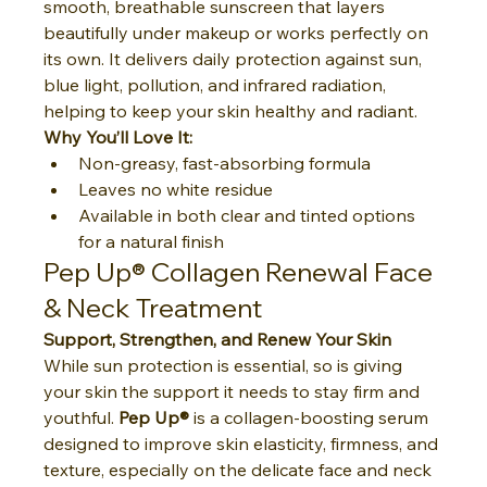
smooth, breathable sunscreen that layers 
beautifully under makeup or works perfectly on 
its own. It delivers daily protection against sun, 
blue light, pollution, and infrared radiation, 
helping to keep your skin healthy and radiant.
Why You’ll Love It:
Non-greasy, fast-absorbing formula
Leaves no white residue
Available in both clear and tinted options 
for a natural finish
Pep Up® Collagen Renewal Face 
& Neck Treatment
Support, Strengthen, and Renew Your Skin
While sun protection is essential, so is giving 
your skin the support it needs to stay firm and 
youthful. 
Pep Up®
 is a collagen-boosting serum 
designed to improve skin elasticity, firmness, and 
texture, especially on the delicate face and neck 