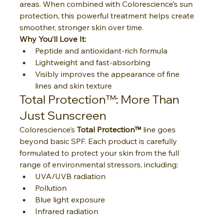
areas. When combined with Colorescience’s sun 
protection, this powerful treatment helps create 
smoother, stronger skin over time.
Why You’ll Love It:
Peptide and antioxidant-rich formula
Lightweight and fast-absorbing
Visibly improves the appearance of fine 
lines and skin texture
Total Protection™: More Than 
Just Sunscreen
Colorescience’s 
Total Protection™
 line goes 
beyond basic SPF. Each product is carefully 
formulated to protect your skin from the full 
range of environmental stressors, including:
UVA/UVB radiation
Pollution
Blue light exposure
Infrared radiation