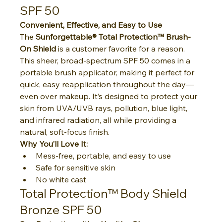
SPF 50
Convenient, Effective, and Easy to Use
The 
Sunforgettable® Total Protection™ Brush-
On Shield
 is a customer favorite for a reason. 
This sheer, broad-spectrum SPF 50 comes in a 
portable brush applicator, making it perfect for 
quick, easy reapplication throughout the day—
even over makeup. It’s designed to protect your 
skin from UVA/UVB rays, pollution, blue light, 
and infrared radiation, all while providing a 
natural, soft-focus finish.
Why You’ll Love It:
Mess-free, portable, and easy to use
Safe for sensitive skin
No white cast
Total Protection™ Body Shield 
Bronze SPF 50