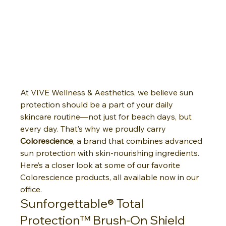
At VIVE Wellness & Aesthetics, we believe sun 
protection should be a part of your daily 
skincare routine—not just for beach days, but 
every day. That’s why we proudly carry 
Colorescience
, a brand that combines advanced 
sun protection with skin-nourishing ingredients.
Here’s a closer look at some of our favorite 
Colorescience products, all available now in our 
office.
Sunforgettable® Total 
Protection™ Brush-On Shield 