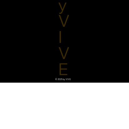
y
V
I
V
E
© 2025 by VIVE