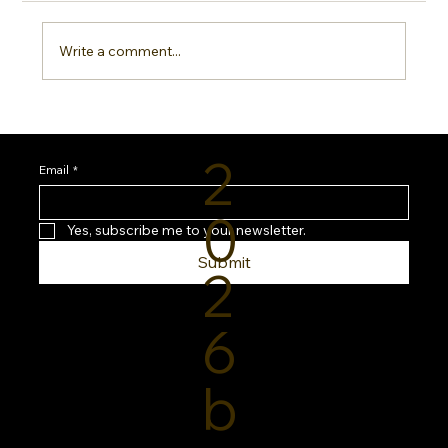
Write a comment...
Sideline Sun Protection: Why Every
Sports Mom Needs a Smarter SPF
2
Routine
Email
*
0
Yes, subscribe me to your newsletter.
Submit
2
6
b