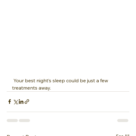
 Your best night’s sleep could be just a few 
treatments away.
See All