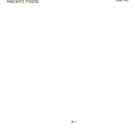
Recent Posts