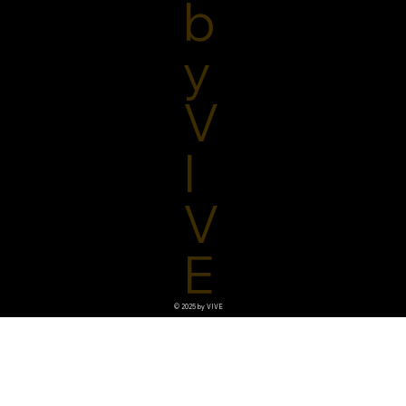
b
y
V
I
V
E
© 2025 by VIVE