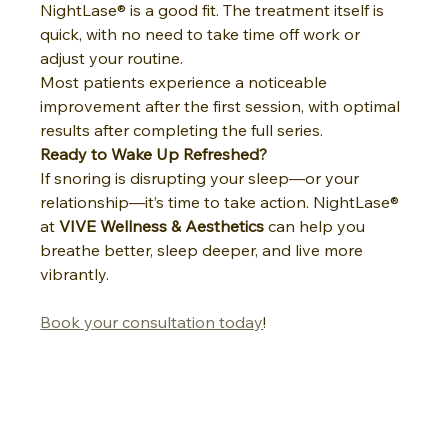
NightLase® is a good fit. The treatment itself is 
quick, with no need to take time off work or 
adjust your routine.
Most patients experience a noticeable 
improvement after the first session, with optimal 
results after completing the full series.
Ready to Wake Up Refreshed?
If snoring is disrupting your sleep—or your 
relationship—it’s time to take action. NightLase® 
at 
VIVE Wellness & Aesthetics
 can help you 
breathe better, sleep deeper, and live more 
vibrantly.
Book your consultation today
!