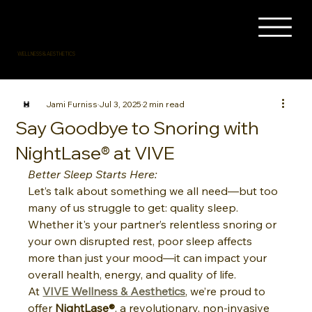
WELLNESS & AESTHETICS
Jami Furniss
Jul 3, 2025
2 min read
Say Goodbye to Snoring with
NightLase® at VIVE
Better Sleep Starts Here:
Let’s talk about something we all need—but too 
many of us struggle to get: quality sleep. 
Whether it's your partner’s relentless snoring or 
your own disrupted rest, poor sleep affects 
more than just your mood—it can impact your 
overall health, energy, and quality of life.
At 
VIVE Wellness & Aesthetics
, we’re proud to 
offer 
NightLase®
, a revolutionary, non-invasive 