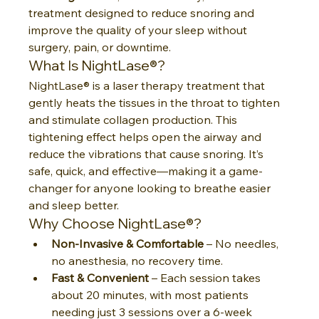
treatment designed to reduce snoring and 
improve the quality of your sleep without 
surgery, pain, or downtime.
What Is NightLase®?
NightLase® is a laser therapy treatment that 
gently heats the tissues in the throat to tighten 
and stimulate collagen production. This 
tightening effect helps open the airway and 
reduce the vibrations that cause snoring. It’s 
safe, quick, and effective—making it a game-
changer for anyone looking to breathe easier 
and sleep better.
Why Choose NightLase®?
Non-Invasive & Comfortable
 – No needles, 
no anesthesia, no recovery time.
Fast & Convenient
 – Each session takes 
about 20 minutes, with most patients 
needing just 3 sessions over a 6-week 