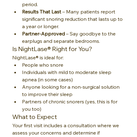
period.
Results That Last
 – Many patients report 
significant snoring reduction that lasts up to 
a year or longer.
Partner-Approved
 – Say goodbye to the 
earplugs and separate bedrooms.
Is NightLase® Right for You?
NightLase® is ideal for:
People who snore
Individuals with mild to moderate sleep 
apnea (in some cases)
Anyone looking for a non-surgical solution 
to improve their sleep
Partners of chronic snorers (yes, this is for 
you too)
What to Expect
Your first visit includes a consultation where we 
assess your concerns and determine if 