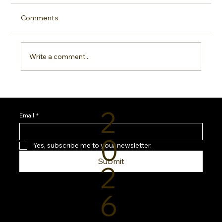
Comments
Write a comment...
Sideline Sun Protection: Why Every
Sports Mom Needs a Smarter SPF
2
Routine
Email
*
0
Yes, subscribe me to your newsletter.
Submit
2
6