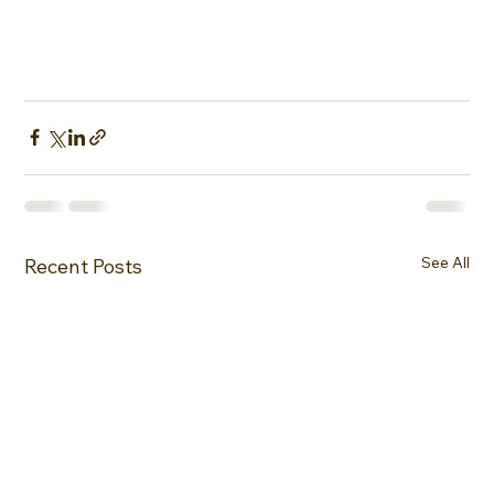
See All
Recent Posts