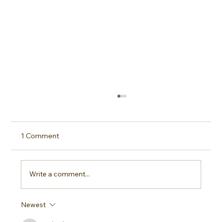
1 Comment
Write a comment...
Newest
Sideline Sun Protection: Why Every