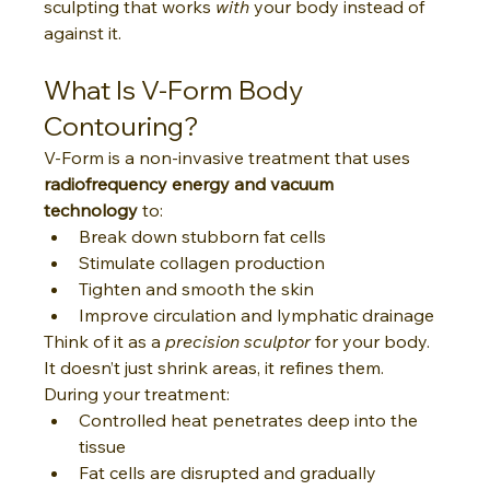
sculpting that works 
with
 your body instead of 
against it.
What Is V-Form Body 
Contouring?
V-Form is a non-invasive treatment that uses 
radiofrequency energy and vacuum 
technology
 to:
Break down stubborn fat cells
Stimulate collagen production
Tighten and smooth the skin
Improve circulation and lymphatic drainage
Think of it as a 
precision sculptor
 for your body. 
It doesn’t just shrink areas, it refines them.
During your treatment:
Controlled heat penetrates deep into the 
tissue
Fat cells are disrupted and gradually 