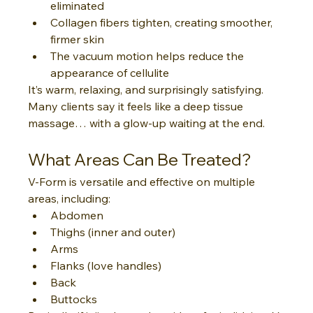
eliminated
Collagen fibers tighten, creating smoother, 
firmer skin
The vacuum motion helps reduce the 
appearance of cellulite
It’s warm, relaxing, and surprisingly satisfying. 
Many clients say it feels like a deep tissue 
massage… with a glow-up waiting at the end.
What Areas Can Be Treated?
V-Form is versatile and effective on multiple 
areas, including:
Abdomen
Thighs (inner and outer)
Arms
Flanks (love handles)
Back
Buttocks