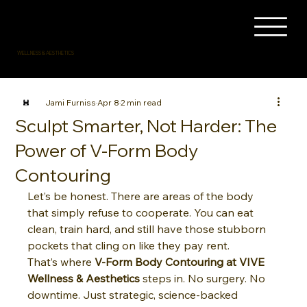
WELLNESS & AESTHETICS
Jami Furniss
Apr 8
2 min read
Sculpt Smarter, Not Harder: The
Power of V-Form Body
Contouring
Let’s be honest. There are areas of the body 
that simply refuse to cooperate. You can eat 
clean, train hard, and still have those stubborn 
pockets that cling on like they pay rent.
That’s where 
V-Form Body Contouring at VIVE 
Wellness & Aesthetics
 steps in. No surgery. No 
downtime. Just strategic, science-backed 