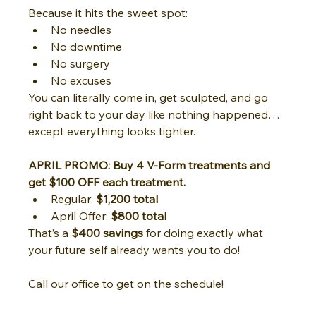
Because it hits the sweet spot:
No needles
No downtime
No surgery
No excuses
You can literally come in, get sculpted, and go 
right back to your day like nothing happened… 
except everything looks tighter.
APRIL PROMO: Buy 4 V-Form treatments and 
get $100 OFF each treatment.
Regular: 
$1,200 total
April Offer: 
$800 total
That’s a 
$400 savings
 for doing exactly what 
your future self already wants you to do!
Call our office to get on the schedule!