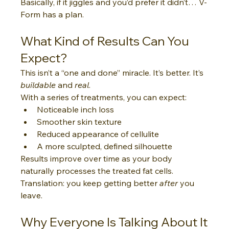
Basically, if it jiggles and you’d prefer it didn’t… V-
Form has a plan.
What Kind of Results Can You 
Expect?
This isn’t a “one and done” miracle. It’s better. It’s 
buildable
 and 
real
.
With a series of treatments, you can expect:
Noticeable inch loss
Smoother skin texture
Reduced appearance of cellulite
A more sculpted, defined silhouette
Results improve over time as your body 
naturally processes the treated fat cells. 
Translation: you keep getting better 
after
 you 
leave.
Why Everyone Is Talking About It