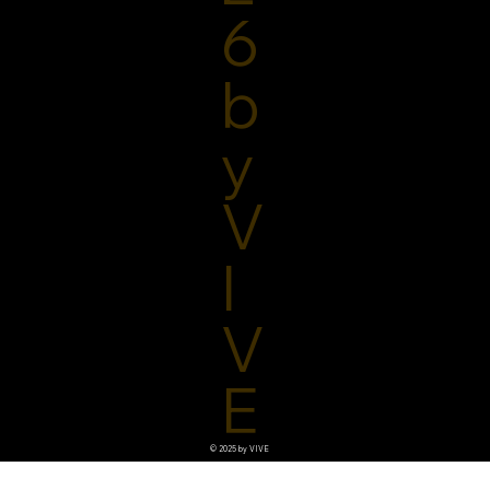
6
b
y
V
I
V
E
© 2025 by VIVE