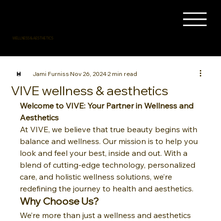
WELLNESS & AESTHETICS
Jami Furniss
Nov 26, 2024
2 min read
VIVE wellness & aesthetics
Welcome to VIVE: Your Partner in Wellness and 
Aesthetics
At VIVE, we believe that true beauty begins with 
balance and wellness. Our mission is to help you 
look and feel your best, inside and out. With a 
blend of cutting-edge technology, personalized 
care, and holistic wellness solutions, we’re 
redefining the journey to health and aesthetics.
Why Choose Us?
We’re more than just a wellness and aesthetics 