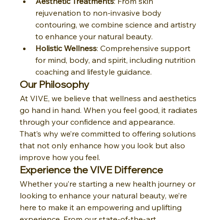
Aesthetic Treatments
: From skin 
rejuvenation to non-invasive body 
contouring, we combine science and artistry 
to enhance your natural beauty.
Holistic Wellness
: Comprehensive support 
for mind, body, and spirit, including nutrition 
coaching and lifestyle guidance.
Our Philosophy
At VIVE, we believe that wellness and aesthetics 
go hand in hand. When you feel good, it radiates 
through your confidence and appearance. 
That’s why we’re committed to offering solutions 
that not only enhance how you look but also 
improve how you feel.
Experience the VIVE Difference
Whether you’re starting a new health journey or 
looking to enhance your natural beauty, we’re 
here to make it an empowering and uplifting 
experience. From our state-of-the-art 