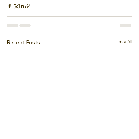
See All
Recent Posts