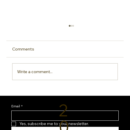
Comments
Write a comment...
Sideline Sun Protection: Why Every
Sports Mom Needs a Smarter SPF
2
Routine
Email
*
0
Yes, subscribe me to your newsletter.