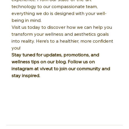
technology to our compassionate team, 
everything we do is designed with your well-
being in mind.
Visit us today to discover how we can help you 
transform your wellness and aesthetics goals 
into reality. Here’s to a healthier, more confident 
you!
Stay tuned for updates, promotions, and 
wellness tips on our blog. Follow us on 
instagram at viveut to join our community and 
stay inspired.