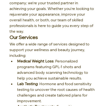
company; we’re your trusted partner in 
achieving your goals. Whether you’re looking to 
rejuvenate your appearance, improve your 
overall health, or both, our team of skilled 
professionals is here to guide you every step of 
the way.
Our Services
We offer a wide range of services designed to 
support your wellness and beauty journey, 
including:
Medical Weight Loss
: Personalized 
programs featuring GPL-1 shots and 
advanced body scanning technology to 
help you achieve sustainable results.
Lab Testing
: Hormone and food sensitivity 
testing to uncover the root causes of health 
challenges and create tailored plans for 
improvement.