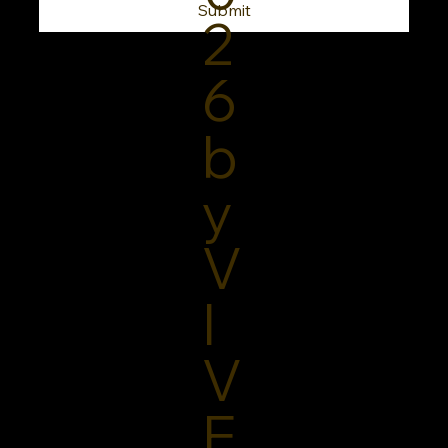
Submit
2
6
b
y
V
I
V
E