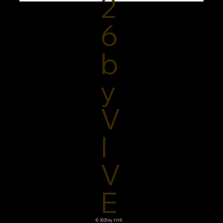
2
6
b
y
V
I
V
E
© 2025 by VIVE