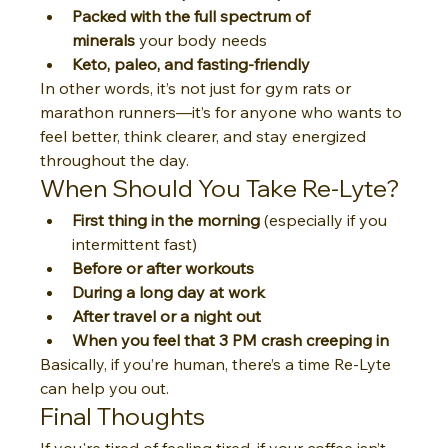
Packed with the full spectrum of 
minerals
 your body needs
Keto, paleo, and fasting-friendly
In other words, it’s not just for gym rats or 
marathon runners—it’s for anyone who wants to 
feel better, think clearer, and stay energized 
throughout the day.
When Should You Take Re-Lyte?
First thing in the morning
 (especially if you 
intermittent fast)
Before or after workouts
During a long day at work
After travel or a night out
When you feel that 3 PM crash creeping in
Basically, if you’re human, there’s a time Re-Lyte 
can help you out.
Final Thoughts
If you're tired of feeling tired, if your coffee isn’t 