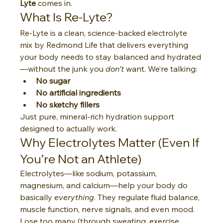
Lyte
 comes in.
What Is Re-Lyte?
Re-Lyte is a clean, science-backed electrolyte 
mix by Redmond Life that delivers everything 
your body needs to stay balanced and hydrated
—without the junk you 
don’t
 want. We’re talking:
No sugar
No artificial ingredients
No sketchy fillers
Just pure, mineral-rich hydration support 
designed to actually work.
Why Electrolytes Matter (Even If 
You’re Not an Athlete)
Electrolytes—like sodium, potassium, 
magnesium, and calcium—help your body do 
basically 
everything
. They regulate fluid balance, 
muscle function, nerve signals, and even mood. 
Lose too many (through sweating, exercise, 