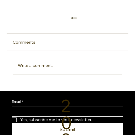
Comments
Write a comment...
Sideline Sun Protection: Why Every
Sports Mom Needs a Smarter SPF
2
Routine
Email
*
0
Yes, subscribe me to your newsletter.
Submit