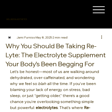
WELLNESS & AESTHETICS
Jami Furniss
May 8, 2025
2 min read
Why You Should Be Taking Re-
Lyte: The Electrolyte Supplement
Your Body’s Been Begging For
Let’s be honest—most of us are walking around 
dehydrated, over-caffeinated, and wondering 
why we feel so 
blah
 all the time. If you’ve been 
blaming your lack of energy on stress, bad 
sleep, or just “getting older,” there’s a good 
chance you’re overlooking something simple 
but powerful: 
electrolytes
. That’s where 
Re-