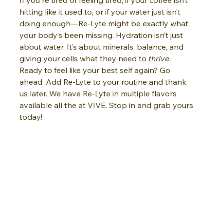
hitting like it used to, or if your water just isn’t 
doing enough—Re-Lyte might be exactly what 
your body’s been missing. Hydration isn’t just 
about water. It’s about minerals, balance, and 
giving your cells what they need to 
thrive
.
Ready to feel like your best self again? Go 
ahead. Add Re-Lyte to your routine and thank 
us later. We have Re-Lyte in multiple flavors 
available all the at VIVE. Stop in and grab yours 
today!