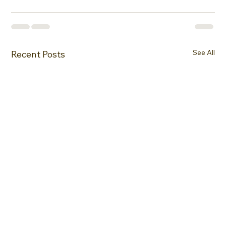
See All
Recent Posts