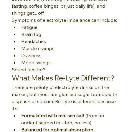
fasting, coffee binges, or just daily life), and 
things get... off.
Symptoms of electrolyte imbalance can include:
Fatigue
Brain fog
Headaches
Muscle cramps
Dizziness
Mood swings
Sound familiar?
What Makes Re-Lyte Different?
There are plenty of electrolyte drinks on the 
market, but most are glorified sugar bombs with 
a splash of sodium. Re-Lyte is different because 
it’s:
Formulated with real sea salt
 (from an 
ancient seabed in Utah, no less)
Balanced for optimal absorption